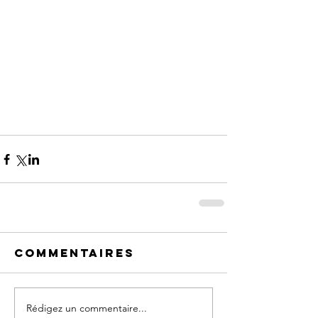
Commentaires
Rédigez un commentaire...