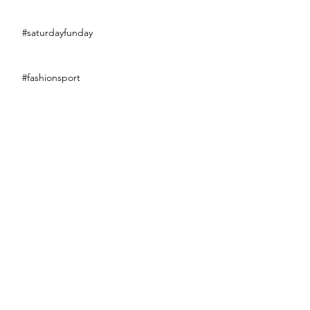
#saturdayfunday
#fashionsport
#eclairweek2017
#littleblackdress
Bananaaaaaa !!!
Flower power
Swim of the week de Spicy_fraise 👙🌞🌊