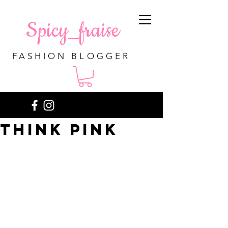
Spicy_fraise
FASHION BLOGGER
Think pink