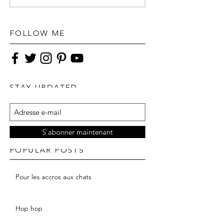
FOLLOW ME
STAY UPDATED
S`abonner maintenant
POPULAR POSTS
Pour les accros aux chats
Hop hop