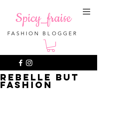
Spicy_fraise
FASHION BLOGGER
Rebelle but
fashion