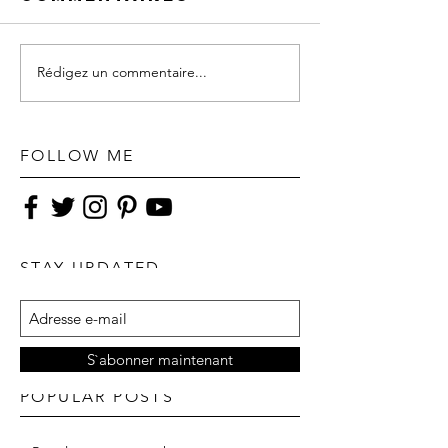
Rédigez un commentaire...
FOLLOW ME
STAY UPDATED
S`abonner maintenant
POPULAR POSTS