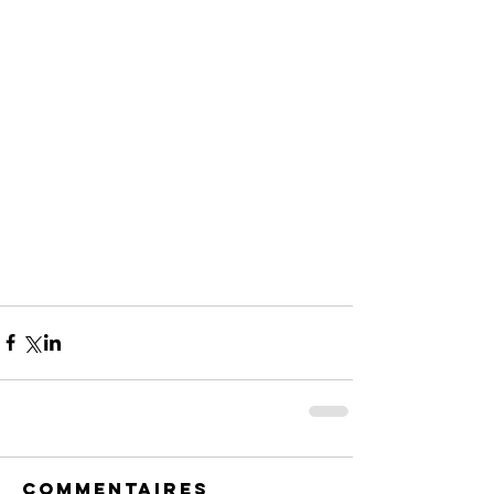
Commentaires