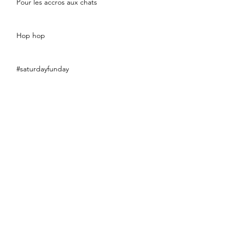
Pour les accros aux chats
Hop hop
#saturdayfunday
#fashionsport
#eclairweek2017
#littleblackdress
Bananaaaaaa !!!