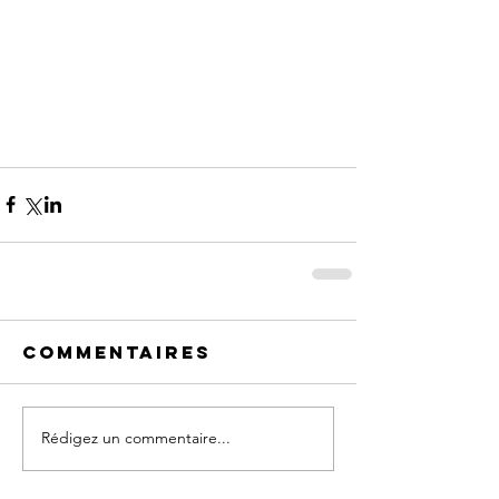
Commentaires
Rédigez un commentaire...