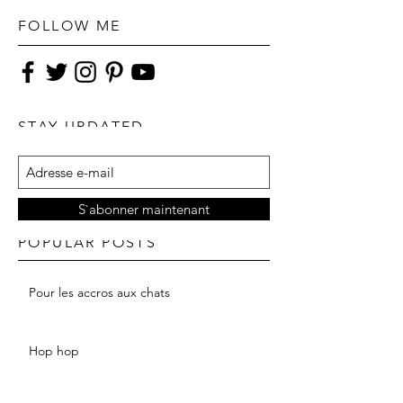
FOLLOW ME
STAY UPDATED
S`abonner maintenant
POPULAR POSTS
Pour les accros aux chats
Hop hop