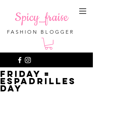
Spicy_fraise
FASHION BLOGGER
Friday =
espadrilles
day